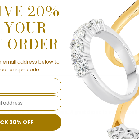
IVE 20%
 YOUR
T ORDER
r email address below to
your unique code.
l address
conia's and includes a 45cm chain. A great classic to own, or spo
CK 20% OFF