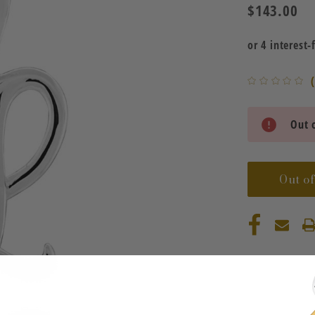
$143.00
Current
Out o
Stock:
Out of