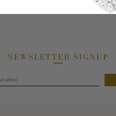
NEWSLETTER SIGNUP