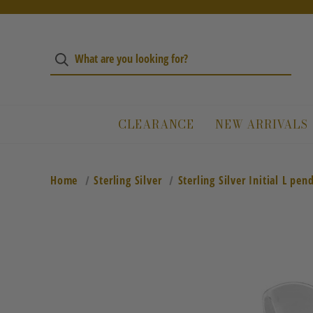
CLEARANCE
NEW ARRIVALS
Home
Sterling Silver
Sterling Silver Initial L pen