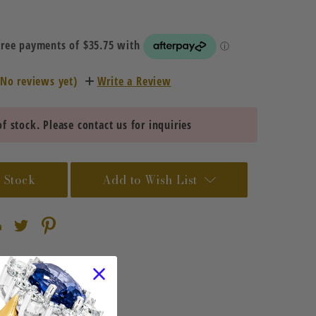
(No reviews yet)
Write a Review
f stock. Please contact us for inquiries
 Stock
Add to Wish List