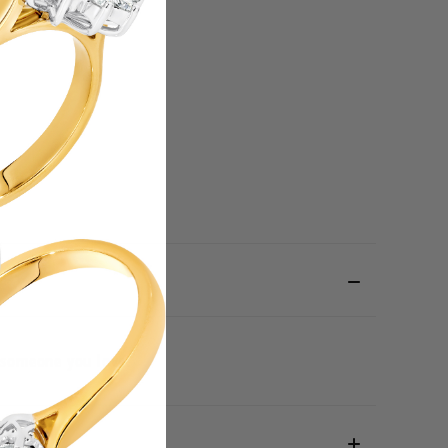
il someone you love.