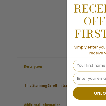
RECE
OFF
FIRS
Simply enter you
receive 
Your first name
Description
⁣⁢Enter your emai
This Stunning Scroll initial is set with cubic zir
UNLO
Additional Information