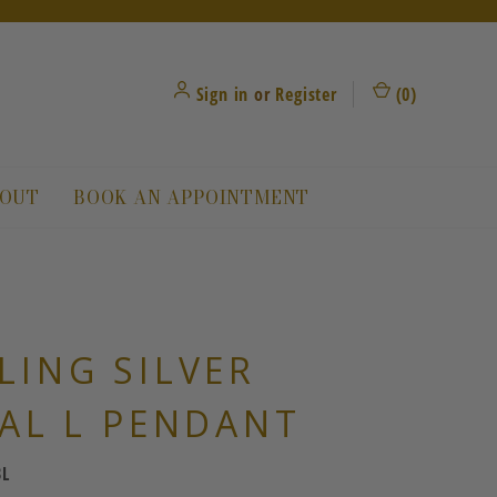
Sign in
or
Register
(
0
)
OUT
BOOK AN APPOINTMENT
LING SILVER
IAL L PENDANT
3L