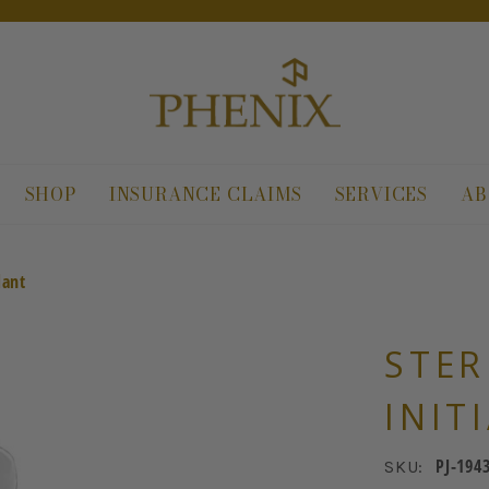
SHOP
INSURANCE CLAIMS
SERVICES
AB
dant
STER
INIT
PJ-194
SKU: