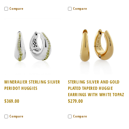
Compare
Compare
MINERALIER STERLING SILVER
STERLING SILVER AND GOLD
PERIDOT HUGGIES
PLATED TAPERED HUGGIE
EARRINGS WITH WHITE TOPAZ
$369.00
$279.00
Compare
Compare