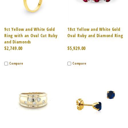
9ct Yellow and White Gold
18ct Yellow and White Gold
Ring with an Oval Cut Ruby
Oval Ruby and Diamond Ring
and Diamonds
$2,749.00
$5,929.00
Compare
Compare