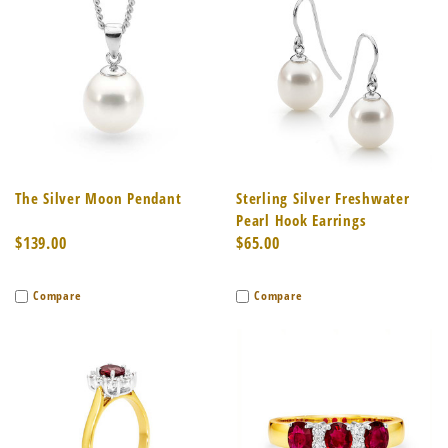
The Silver Moon Pendant
Sterling Silver Freshwater
Pearl Hook Earrings
$139.00
$65.00
Compare
Compare