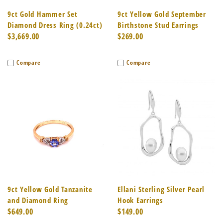
9ct Gold Hammer Set
9ct Yellow Gold September
Diamond Dress Ring (0.24ct)
Birthstone Stud Earrings
$3,669.00
$269.00
Compare
Compare
9ct Yellow Gold Tanzanite
Ellani Sterling Silver Pearl
and Diamond Ring
Hook Earrings
$649.00
$149.00