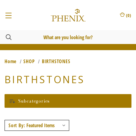
(
0
)
Home
SHOP
BIRTHSTONES
BIRTHSTONES
Subcategories
Sort By: