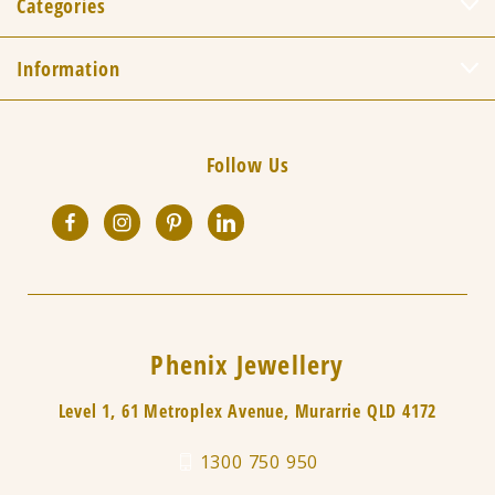
Categories
Information
Follow Us
Phenix Jewellery
Level 1, 61 Metroplex Avenue, Murarrie QLD 4172
1300 750 950