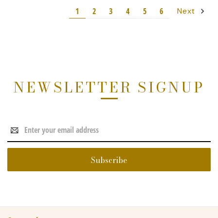
1
2
3
4
5
6
Next
NEWSLETTER SIGNUP
Email
Address