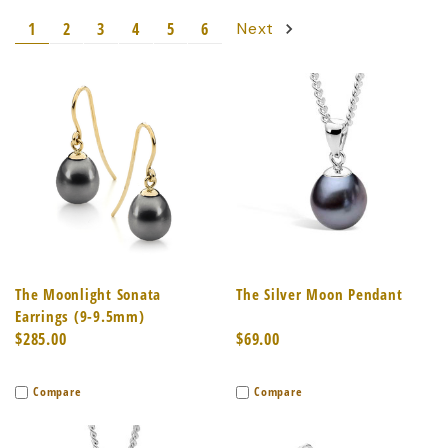
1
2
3
4
5
6
Next
The Moonlight Sonata
The Silver Moon Pendant
Earrings (9-9.5mm)
$285.00
$69.00
Compare
Compare