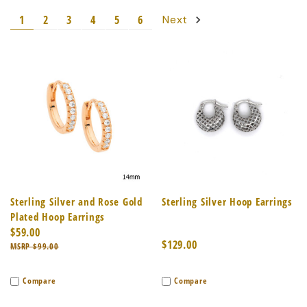
1
2
3
4
5
6
Next
Sterling Silver and Rose Gold
Sterling Silver Hoop Earrings
Plated Hoop Earrings
$59.00
$129.00
$99.00
Compare
Compare