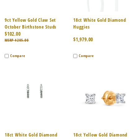
9ct Yellow Gold Claw Set
18ct White Gold Diamond
October Birthstone Studs
Huggies
$102.00
$1,979.00
$205.00
Compare
Compare
18ct White Gold Diamond
18ct Yellow Gold Diamond