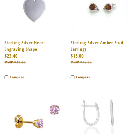
Sterling Silver Heart
Sterling Silver Amber Stud
Engraving Shape
Earrings
$23.40
$15.00
$39.00
$30.00
Compare
Compare