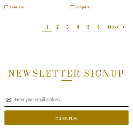
Compare
Compare
1
2
3
4
5
6
Next
NEWSLETTER SIGNUP
Email
Address