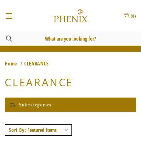
(
0
)
Home
CLEARANCE
CLEARANCE
Subcategories
Sort By: