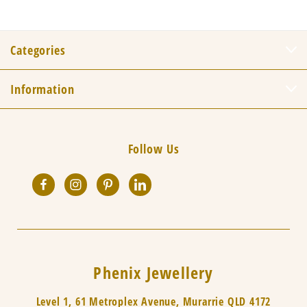
Categories
Information
Follow Us
Phenix Jewellery
Level 1, 61 Metroplex Avenue, Murarrie QLD 4172