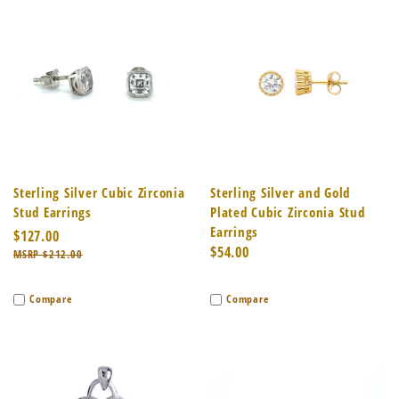
Sterling Silver Cubic Zirconia
Sterling Silver and Gold
Stud Earrings
Plated Cubic Zirconia Stud
Earrings
$127.00
$54.00
$212.00
Compare
Compare