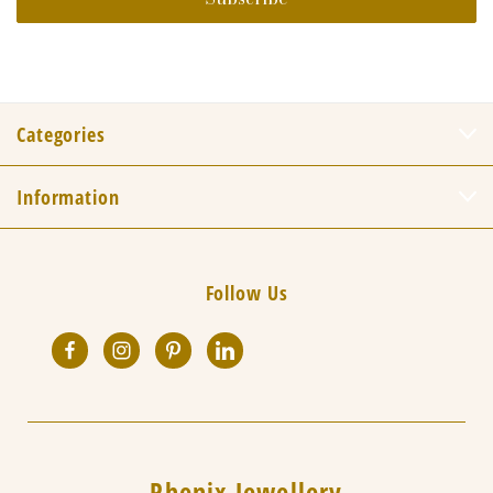
Categories
Information
Follow Us
Phenix Jewellery