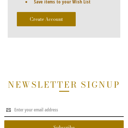
Save items to your Wish List
Create Account
NEWSLETTER SIGNUP
Email
Address