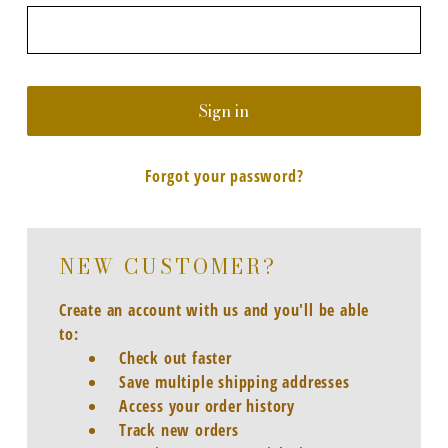
Forgot your password?
NEW CUSTOMER?
Create an account with us and you'll be able
to:
Check out faster
Save multiple shipping addresses
Access your order history
Track new orders