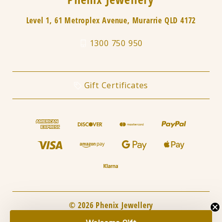
Level 1, 61 Metroplex Avenue, Murarrie QLD 4172
1300 750 950
Gift Certificates
© 2026 Phenix Jewellery