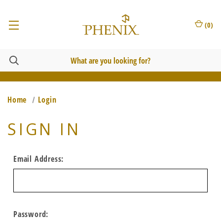
(
0
)
Home
Login
SIGN IN
Email Address:
Password: