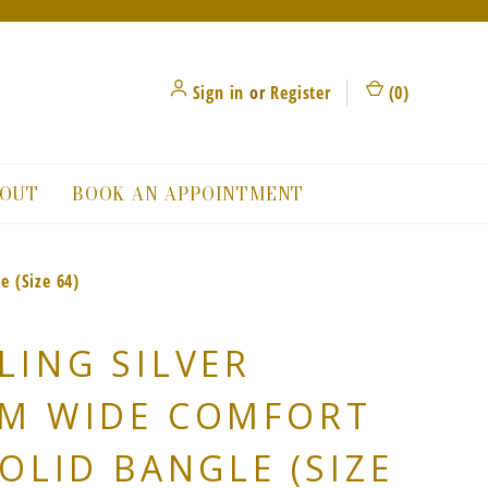
Sign in
or
Register
(
0
)
OUT
BOOK AN APPOINTMENT
e (Size 64)
LING SILVER
MM WIDE COMFORT
SOLID BANGLE (SIZE