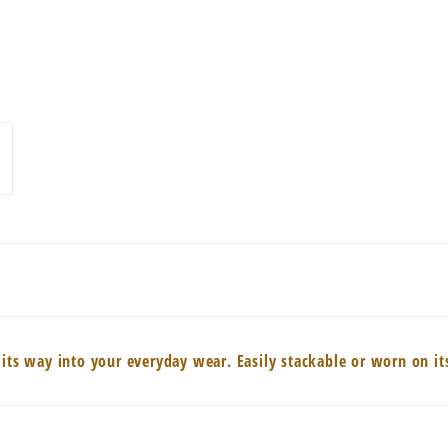
 its way into your everyday wear. Easily stackable or worn on i