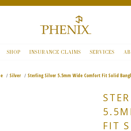
SHOP
INSURANCE CLAIMS
SERVICES
AB
le
Silver
Sterling Silver 5.5mm Wide Comfort Fit Solid Bangl
STER
5.5
FIT 