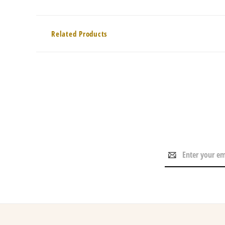
Related Products
Email
Address