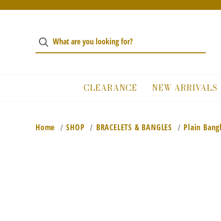
CLEARANCE
NEW ARRIVALS
Home
SHOP
BRACELETS & BANGLES
Plain Bang