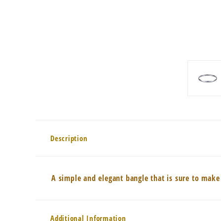
Description
A simple and elegant bangle that is sure to make
Additional Information