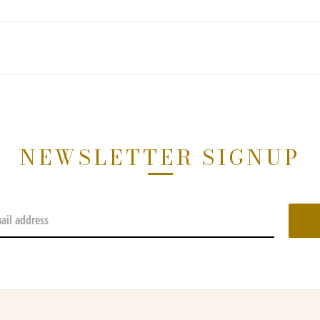
NEWSLETTER SIGNUP