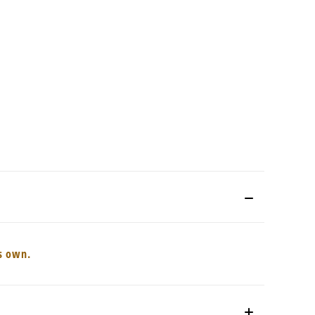
ts own.