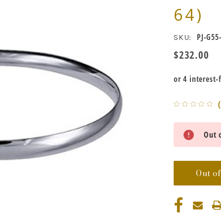
64)
PJ-G55
SKU:
$232.00
Current
Out o
Stock:
Out of