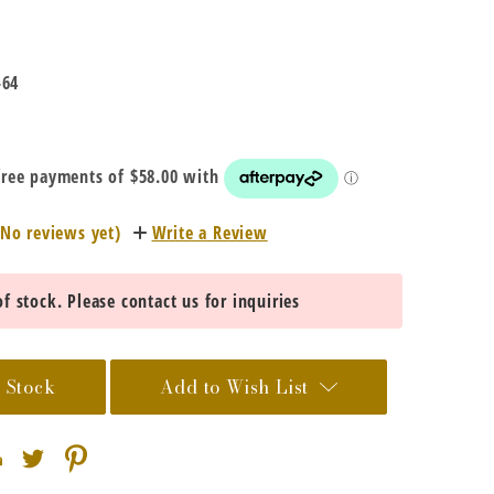
-64
(No reviews yet)
Write a Review
f stock. Please contact us for inquiries
 Stock
Add to Wish List