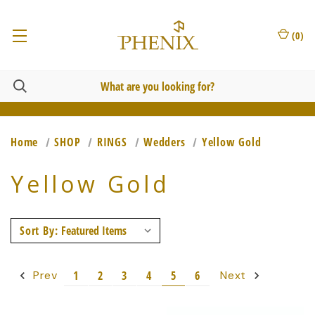
(
0
)
Home
SHOP
RINGS
Wedders
Yellow Gold
Yellow Gold
Sort By:
1
2
3
4
5
6
Prev
Next