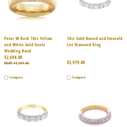
Peter W Beck 18ct Yellow
18ct Gold Round and Emerald
and White Gold Gents
Cut Diamond Ring
Wedding Band
$2,694.00
$5,979.00
$5,389.00
Compare
Compare