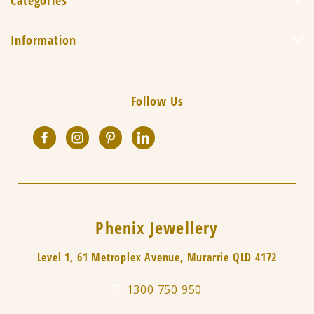
Categories
Information
Follow Us
Phenix Jewellery
Level 1, 61 Metroplex Avenue, Murarrie QLD 4172
1300 750 950