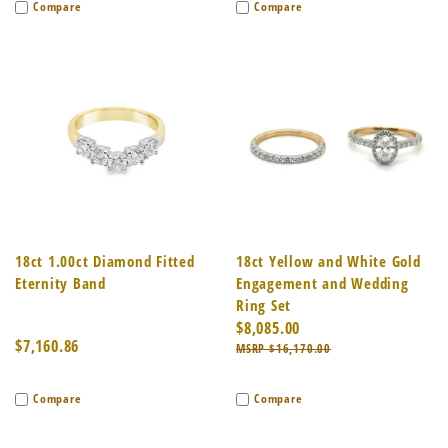
Compare
Compare
18ct 1.00ct Diamond Fitted
18ct Yellow and White Gold
Eternity Band
Engagement and Wedding
Ring Set
$8,085.00
$7,160.86
$16,170.00
Compare
Compare