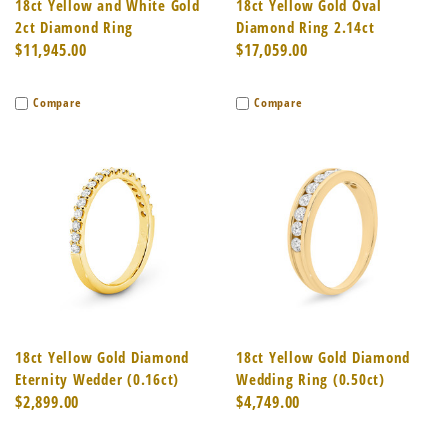
18ct Yellow and White Gold
18ct Yellow Gold Oval
2ct Diamond Ring
Diamond Ring 2.14ct
$11,945.00
$17,059.00
Compare
Compare
18ct Yellow Gold Diamond
18ct Yellow Gold Diamond
Eternity Wedder (0.16ct)
Wedding Ring (0.50ct)
$2,899.00
$4,749.00