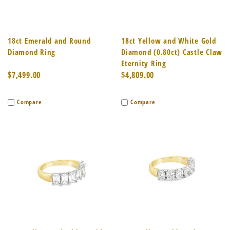
18ct Emerald and Round
18ct Yellow and White Gold
Diamond Ring
Diamond (0.80ct) Castle Claw
Eternity Ring
$7,499.00
$4,809.00
Compare
Compare