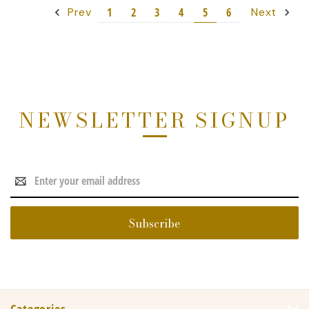
1
2
3
4
5
6
Prev
Next
NEWSLETTER SIGNUP
Email
Address