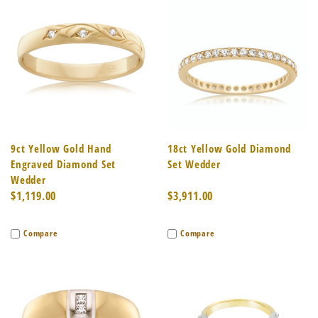
9ct Yellow Gold Hand
18ct Yellow Gold Diamond
Engraved Diamond Set
Set Wedder
Wedder
$1,119.00
$3,911.00
Compare
Compare