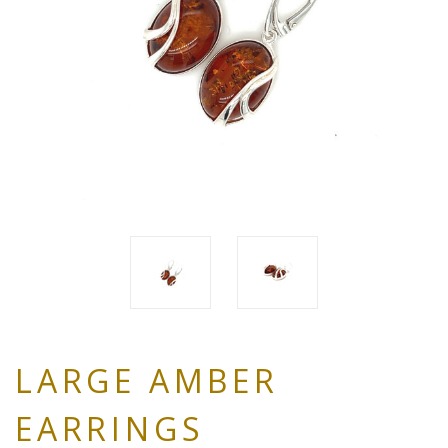
LARGE AMBER
EARRINGS