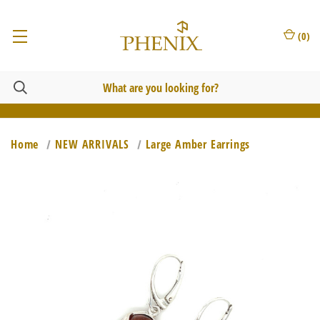
(
0
)
Home
NEW ARRIVALS
Large Amber Earrings