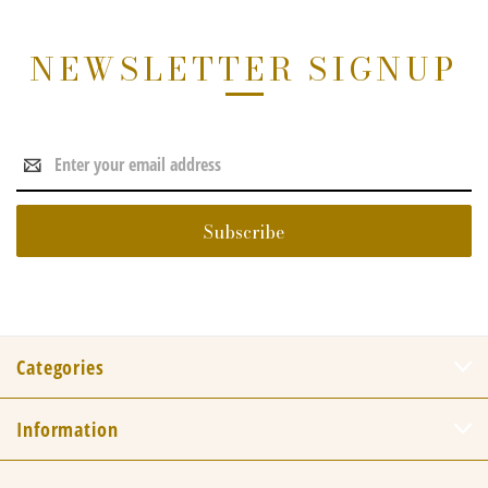
NEWSLETTER SIGNUP
Email
Address
Categories
Information