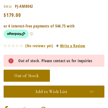
PJ-AMB042
SKU:
$179.00
(No reviews yet)
Write a Review
Current
Out of stock. Please contact us for inquiries
Stock:
Out of Stock
Add to Wish List