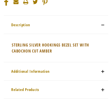
Description
STERLING SILVER HOOKINGS BEZEL SET WITH
CABOCHON CUT AMBER
Additional Information
Related Products