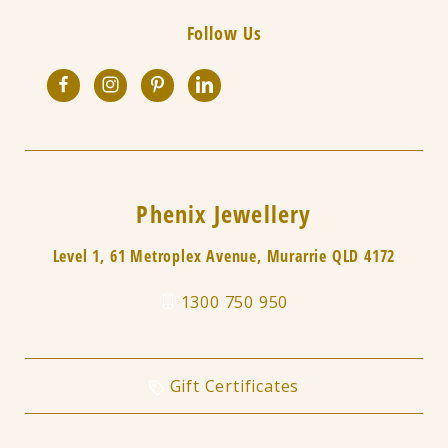
Follow Us
Phenix Jewellery
Level 1, 61 Metroplex Avenue, Murarrie QLD 4172
1300 750 950
Gift Certificates