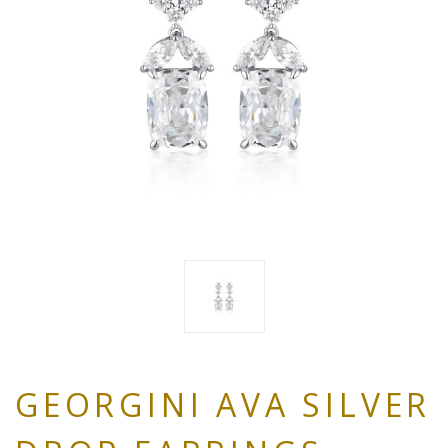
GEORGINI AVA SILVER