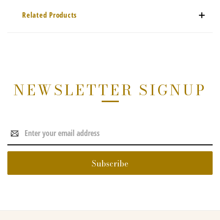
Related Products
NEWSLETTER SIGNUP
Email
Address