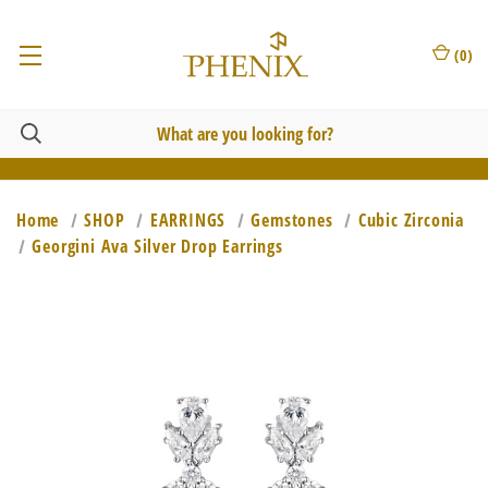
(
0
)
Home
SHOP
EARRINGS
Gemstones
Cubic Zirconia
Georgini Ava Silver Drop Earrings