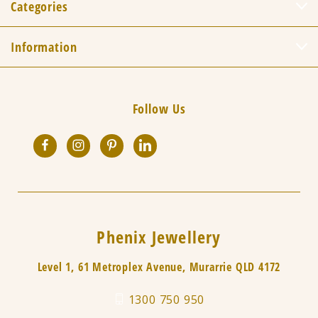
Categories
Information
Follow Us
Phenix Jewellery
Level 1, 61 Metroplex Avenue, Murarrie QLD 4172
1300 750 950