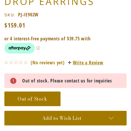
DROP EARRINGS
PJ-IE902W
SKU:
$159.01
(No reviews yet)
Write a Review
Current
Out of stock. Please contact us for inquiries
Stock:
Out of Stock
Add to Wish List