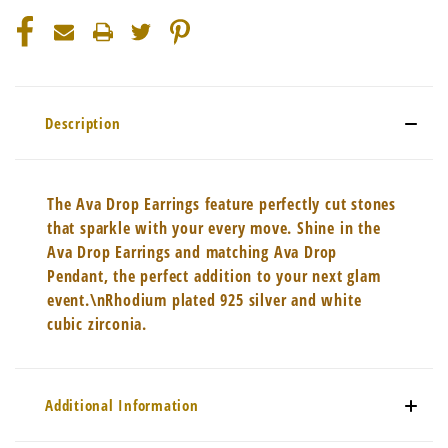
Description
The Ava Drop Earrings feature perfectly cut stones
that sparkle with your every move. Shine in the
Ava Drop Earrings and matching Ava Drop
Pendant, the perfect addition to your next glam
event.\nRhodium plated 925 silver and white
cubic zirconia.
Additional Information