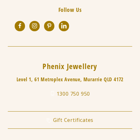
Follow Us
Phenix Jewellery
Level 1, 61 Metroplex Avenue, Murarrie QLD 4172
1300 750 950
Gift Certificates