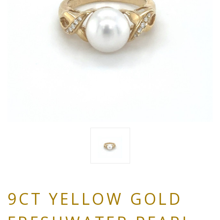
9CT YELLOW GOLD