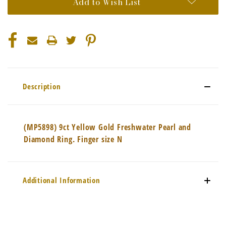
Add to Wish List
Description
(MP5898) 9ct Yellow Gold Freshwater Pearl and
Diamond Ring. Finger size N
Additional Information