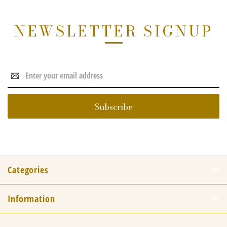
NEWSLETTER SIGNUP
Email
Address
Categories
Information