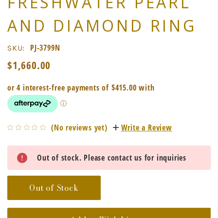
FRESHWATER PEARL
AND DIAMOND RING
PJ-3799N
SKU:
$1,660.00
(No reviews yet)
Write a Review
Current
Out of stock. Please contact us for inquiries
Stock:
Out of Stock