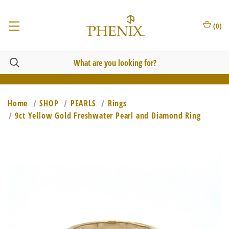
(
0
)
Home
SHOP
PEARLS
Rings
9ct Yellow Gold Freshwater Pearl and Diamond Ring