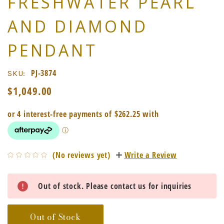
FRESHWATER PEARL
AND DIAMOND
PENDANT
PJ-3874
SKU:
$1,049.00
(No reviews yet)
Write a Review
Current
Out of stock. Please contact us for inquiries
Stock:
Out of Stock