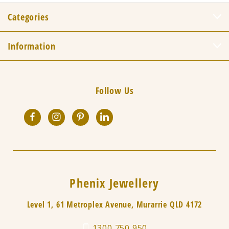
Categories
Information
Follow Us
Phenix Jewellery
Level 1, 61 Metroplex Avenue, Murarrie QLD 4172
1300 750 950