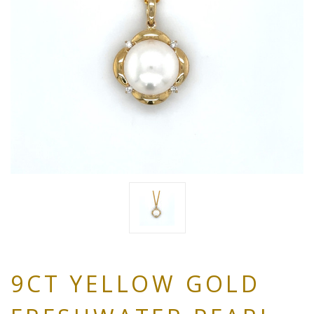
9CT YELLOW GOLD