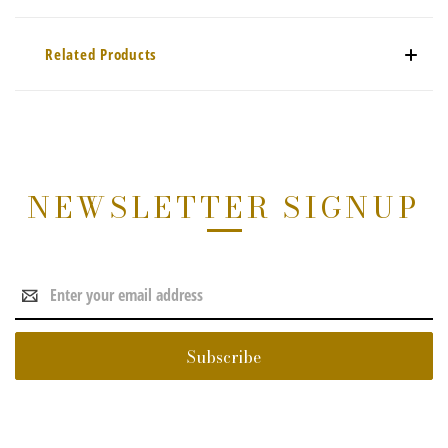
Related Products
NEWSLETTER SIGNUP
Email
Address