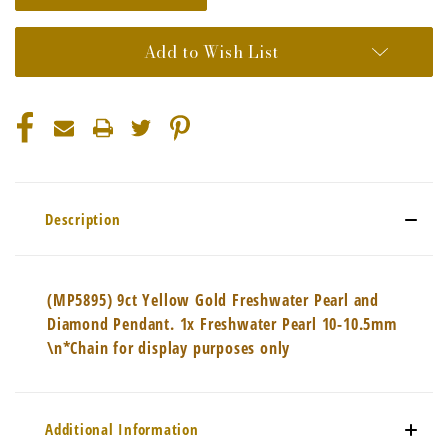
Add to Wish List
Description
(MP5895) 9ct Yellow Gold Freshwater Pearl and
Diamond Pendant. 1x Freshwater Pearl 10-10.5mm
\n*Chain for display purposes only
Additional Information