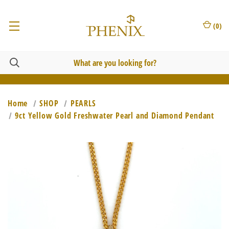
(
0
)
Home
SHOP
PEARLS
9ct Yellow Gold Freshwater Pearl and Diamond Pendant