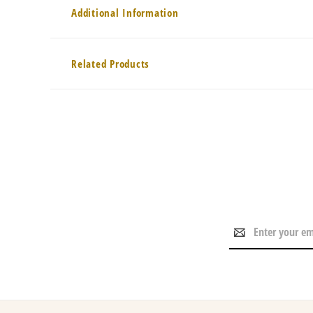
Additional Information
Related Products
Email
Address