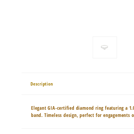
Description
Elegant GIA-certified diamond ring featuring a 1.
band. Timeless design, perfect for engagements o