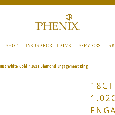
SHOP
INSURANCE CLAIMS
SERVICES
AB
18ct White Gold 1.02ct Diamond Engagement Ring
18CT
1.02
ENG