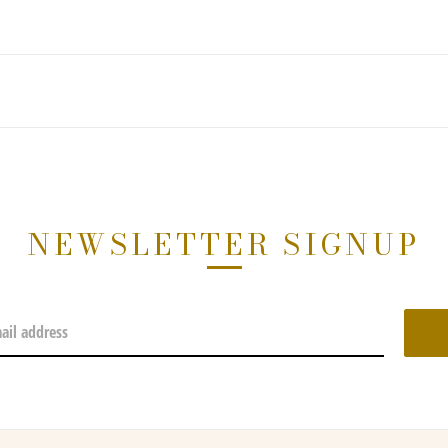
NEWSLETTER SIGNUP