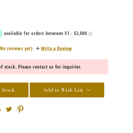
(No reviews yet)
Write a Review
f stock. Please contact us for inquiries
 Stock
Add to Wish List