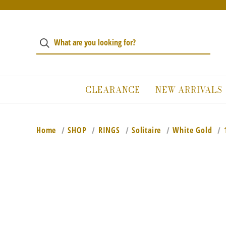
CLEARANCE
NEW ARRIVALS
Home
SHOP
RINGS
Solitaire
White Gold