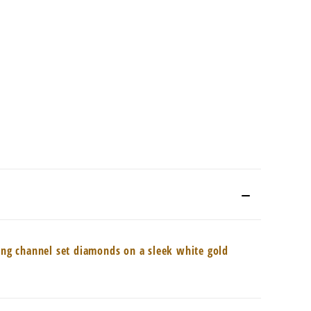
ling channel set diamonds on a sleek white gold