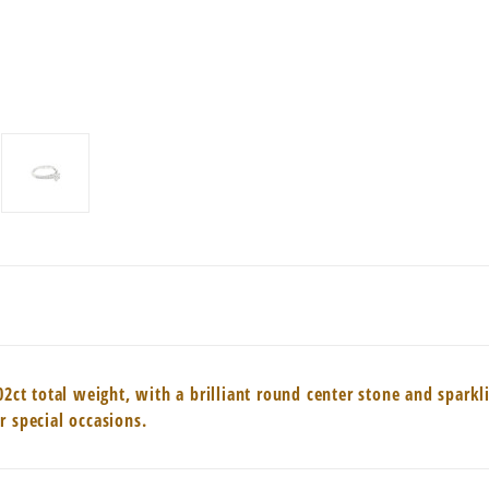
02ct total weight, with a brilliant round center stone and spark
r special occasions.