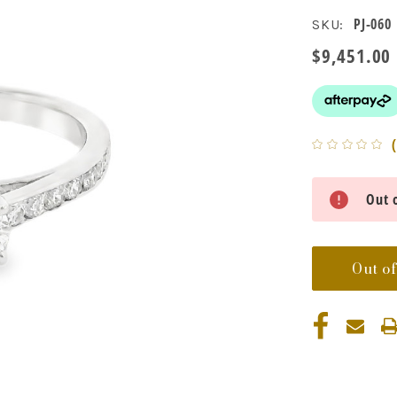
PJ-060
SKU:
$9,451.00
Current
Out o
Stock:
Out of