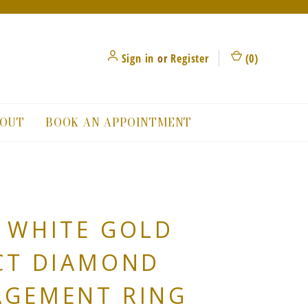
Sign in
or
Register
(
0
)
OUT
BOOK AN APPOINTMENT
 WHITE GOLD
CT DIAMOND
AGEMENT RING