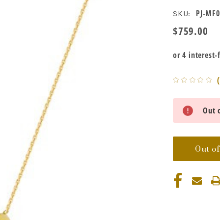
PJ-MF0
SKU:
$759.00
Current
Out o
Stock:
Out of