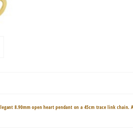
elegant 8.90mm open heart pendant on a 45cm trace link chain. A 