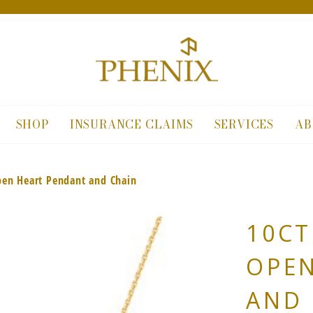
SHOP
INSURANCE CLAIMS
SERVICES
AB
pen Heart Pendant and Chain
10CT
OPE
AND 