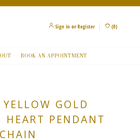
Sign in
or
Register
(
0
)
OUT
BOOK AN APPOINTMENT
 YELLOW GOLD
N HEART PENDANT
CHAIN