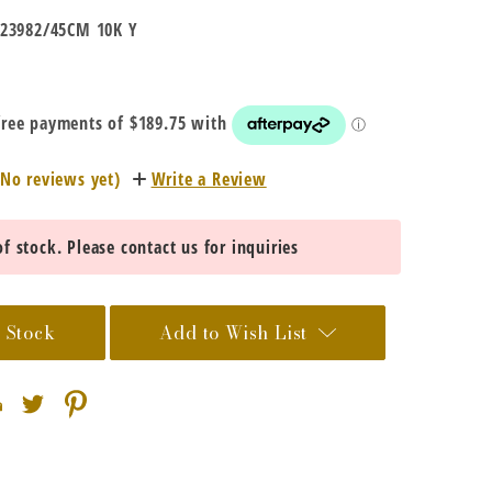
23982/45CM 10K Y
(No reviews yet)
Write a Review
f stock. Please contact us for inquiries
 Stock
Add to Wish List