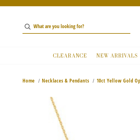
CLEARANCE
NEW ARRIVALS
Home
Necklaces & Pendants
10ct Yellow Gold O