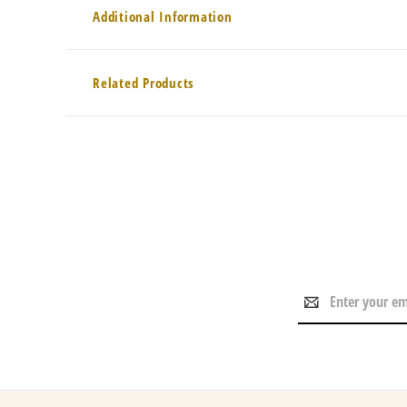
Additional Information
Related Products
Email
Address