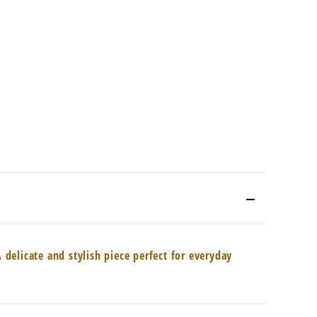
delicate and stylish piece perfect for everyday