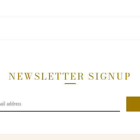
NEWSLETTER SIGNUP