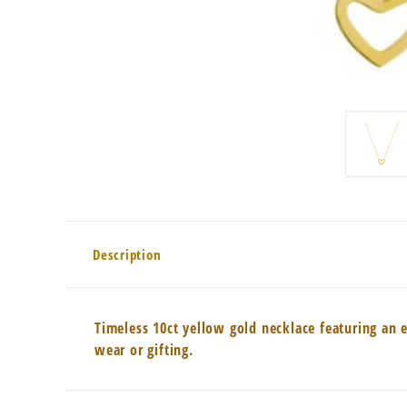
Description
Timeless 10ct yellow gold necklace featuring an 
wear or gifting.