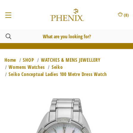
(
0
)
Home
SHOP
WATCHES & MENS JEWELLERY
Womens Watches
Seiko
Seiko Conceptual Ladies 100 Metre Dress Watch