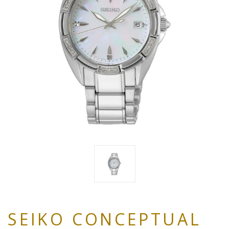
SEIKO CONCEPTUAL