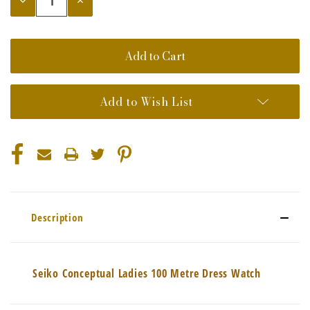
Quantity:
Quantity:
Add to Wish List
Description
Seiko Conceptual Ladies 100 Metre Dress Watch