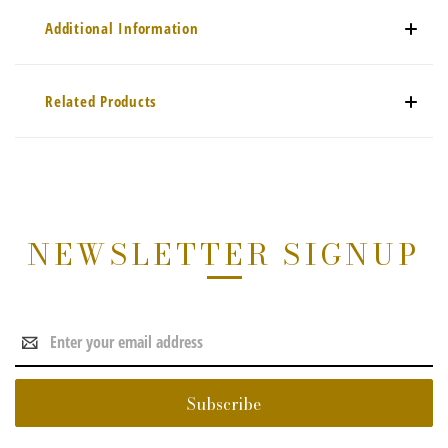
Additional Information
Related Products
NEWSLETTER SIGNUP
Email
Address