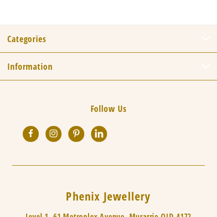
Categories
Information
Follow Us
Phenix Jewellery
Level 1, 61 Metroplex Avenue, Murarrie QLD 4172