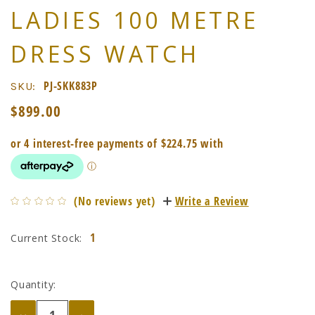
LADIES 100 METRE
DRESS WATCH
PJ-SKK883P
SKU:
$899.00
(No reviews yet)
Write a Review
1
Current Stock:
Quantity:
Decrease
Increase