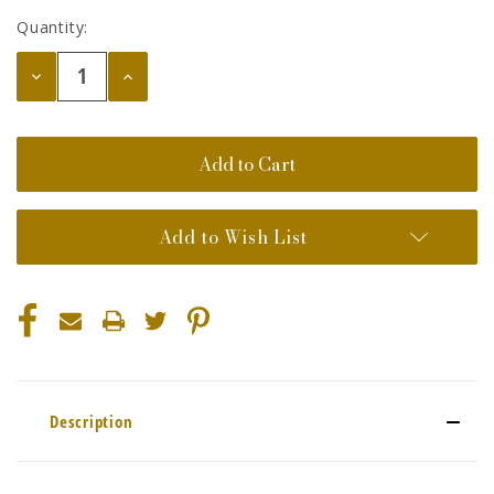
Quantity:
Decrease
Increase
Quantity:
Quantity:
Add to Wish List
Description