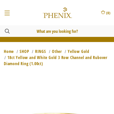
(
0
)
Home
SHOP
RINGS
Other
Yellow Gold
18ct Yellow and White Gold 3 Row Channel and Rubover
Diamond Ring (1.00ct)