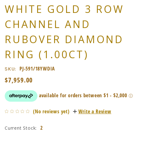
WHITE GOLD 3 ROW
CHANNEL AND
RUBOVER DIAMOND
RING (1.00CT)
PJ-591/18YWDIA
SKU:
$7,959.00
(No reviews yet)
Write a Review
2
Current Stock: