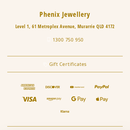
Phenix Jewellery
Level 1, 61 Metroplex Avenue, Murarrie QLD 4172
1300 750 950
Gift Certificates