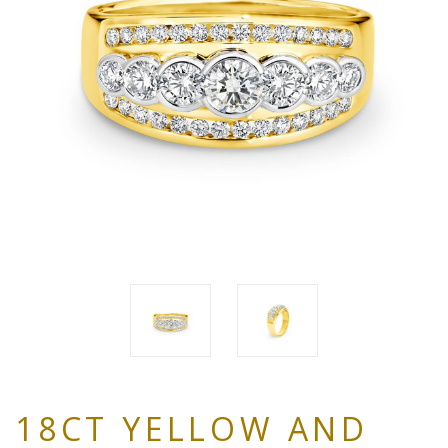
18CT YELLOW AND