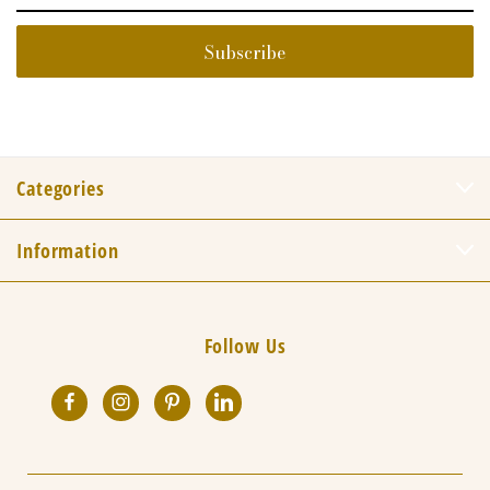
Categories
Information
Follow Us