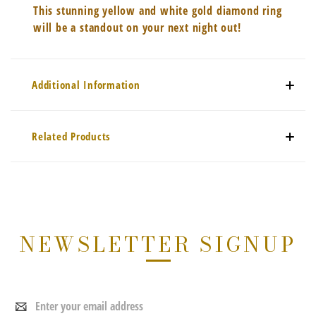
This stunning yellow and white gold diamond ring
will be a standout on your next night out!
Additional Information
Related Products
NEWSLETTER SIGNUP
Email
Address