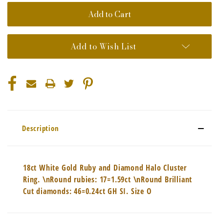
Add to Wish List
Description
18ct White Gold Ruby and Diamond Halo Cluster
Ring. \nRound rubies: 17=1.59ct \nRound Brilliant
Cut diamonds: 46=0.24ct GH SI. Size O