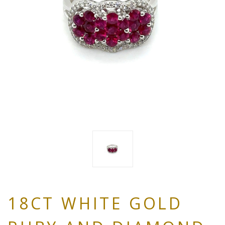
18CT WHITE GOLD