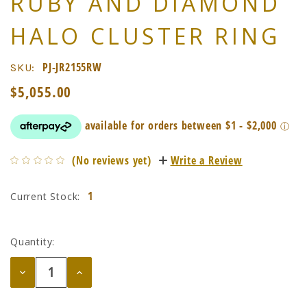
RUBY AND DIAMOND
HALO CLUSTER RING
PJ-JR2155RW
SKU:
$5,055.00
(No reviews yet)
Write a Review
1
Current Stock:
Quantity:
Decrease
Increase
Quantity:
Quantity: