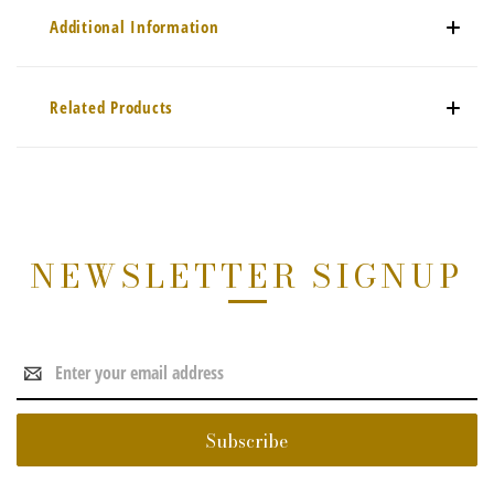
Additional Information
Related Products
NEWSLETTER SIGNUP
Email
Address