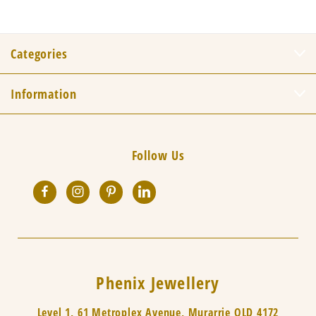
Categories
Information
Follow Us
Phenix Jewellery
Level 1, 61 Metroplex Avenue, Murarrie QLD 4172