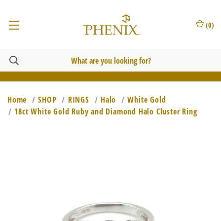
(
0
)
Home
SHOP
RINGS
Halo
White Gold
18ct White Gold Ruby and Diamond Halo Cluster Ring