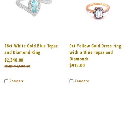
18ct White Gold Blue Topaz
9ct Yellow Gold Dress ring
and Diamond Ring
with a Blue Topaz and
Diamonds
$2,340.00
$915.00
$4,680.00
Compare
Compare