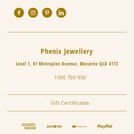
Phenix Jewellery
Level 1, 61 Metroplex Avenue, Murarrie QLD 4172
1300 750 950
Gift Certificates