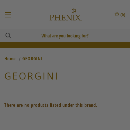
(
0
)
Home
GEORGINI
GEORGINI
There are no products listed under this brand.