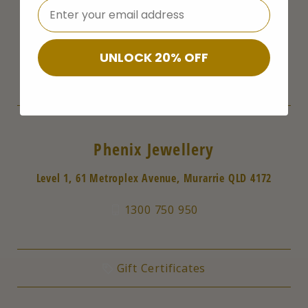
⁣⁢Enter your email address
Follow Us
UNLOCK 20% OFF
Phenix Jewellery
Level 1, 61 Metroplex Avenue, Murarrie QLD 4172
1300 750 950
Gift Certificates