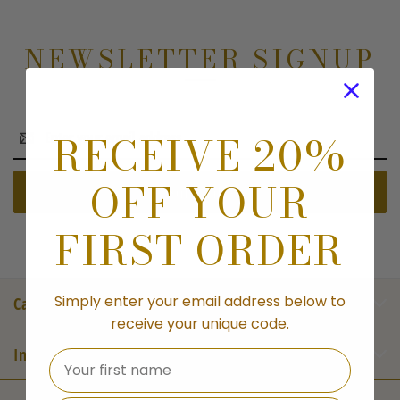
NEWSLETTER SIGNUP
Email
RECEIVE 20%
Address
OFF YOUR
FIRST ORDER
Simply enter your email address below to
Categories
receive your unique code.
Information
Your first name