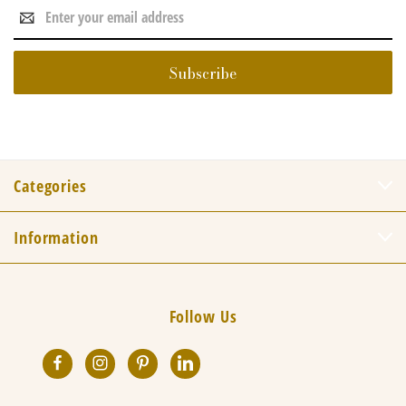
Email
Address
Categories
Information
Follow Us