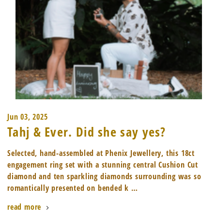
Jun 03, 2025
Tahj & Ever. Did she say yes?
Selected, hand-assembled at Phenix Jewellery, this 18ct
engagement ring set with a stunning central Cushion Cut
diamond and ten sparkling diamonds surrounding was so
romantically presented on bended k …
read more