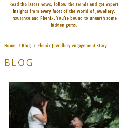
Read the latest news, follow the trends and get expert
insights from every facet of the world of jewellery,
insurance and Phenix. You’re bound to unearth some
hidden gems.
Home
Blog
Phenix Jewellery engagement story
BLOG