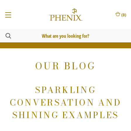
(
0
)
OUR BLOG
SPARKLING
CONVERSATION AND
SHINING EXAMPLES