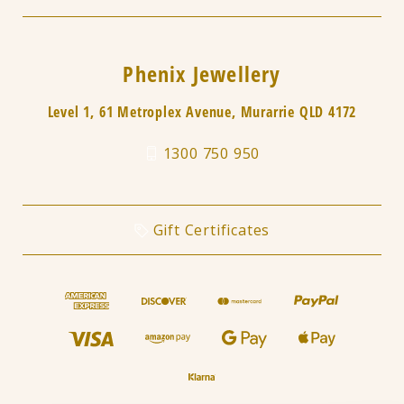
Phenix Jewellery
Level 1, 61 Metroplex Avenue, Murarrie QLD 4172
1300 750 950
Gift Certificates