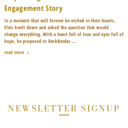
Engagement Story
In a moment that will forever be etched in their hearts,
Elvis knelt down and asked the question that would
change everything. With a heart full of love and eyes full of
hope, he proposed to Beck&mdas …
read more
NEWSLETTER SIGNUP