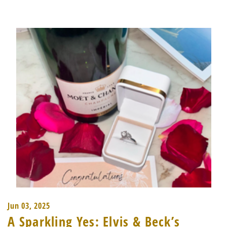
Jun 03, 2025
A Sparkling Yes: Elvis & Beck’s