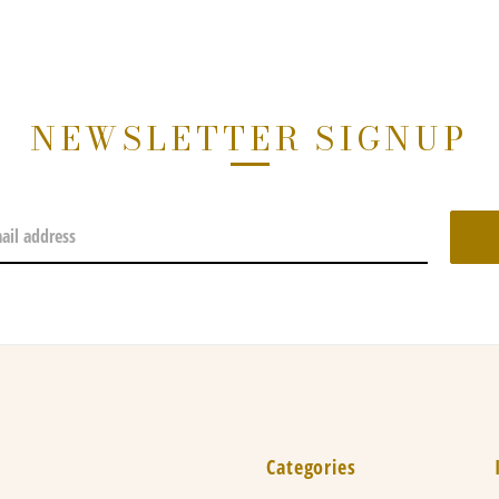
NEWSLETTER SIGNUP
Categories