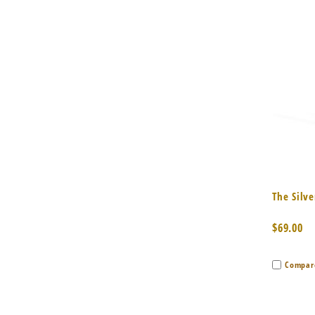
Quic
The Silv
$69.00
Compar