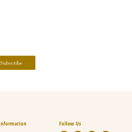
Information
Follow Us