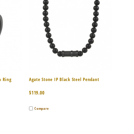
to Cart
Quick View
Add to Cart
n Ring
Agate Stone IP Black Steel Pendant
$119.00
Compare