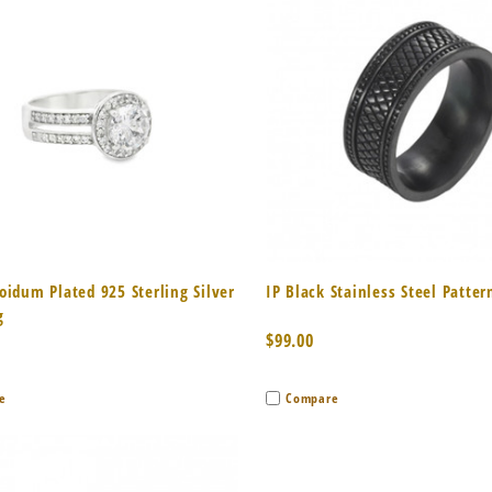
k View
Add to Cart
Quick View
Add 
oidum Plated 925 Sterling Silver
IP Black Stainless Steel Patter
g
$99.00
e
Compare