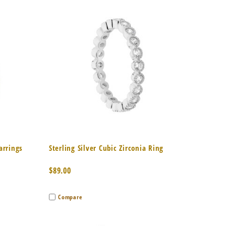
to Cart
Quick View
Add to Cart
Earrings
Sterling Silver Cubic Zirconia Ring
$89.00
Compare