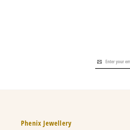
Email
Address
Phenix Jewellery