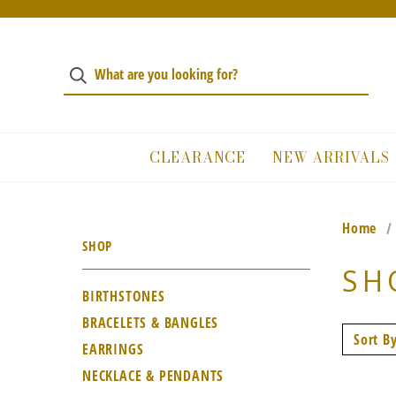
CLEARANCE
NEW ARRIVALS
Home
SHOP
SH
BIRTHSTONES
BRACELETS & BANGLES
Sort By
EARRINGS
NECKLACE & PENDANTS