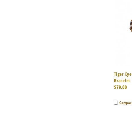
Quic
Tiger Eye
Bracelet
$79.00
Compar