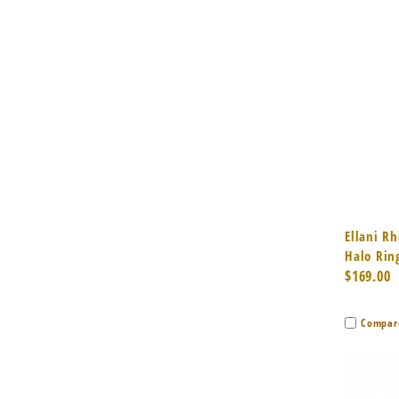
Quic
Ellani Rh
Halo Rin
$169.00
Compar