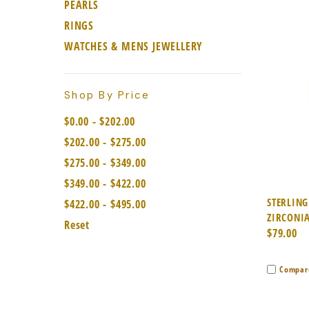
PEARLS
RINGS
WATCHES & MENS JEWELLERY
Shop By Price
$0.00 - $202.00
$202.00 - $275.00
$275.00 - $349.00
$349.00 - $422.00
Quic
STERLING
$422.00 - $495.00
ZIRCONIA
Reset
$79.00
Compar