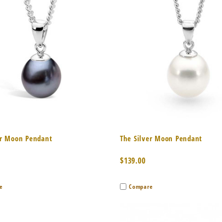
k View
Add to Cart
Quick View
Add 
er Moon Pendant
The Silver Moon Pendant
$139.00
e
Compare