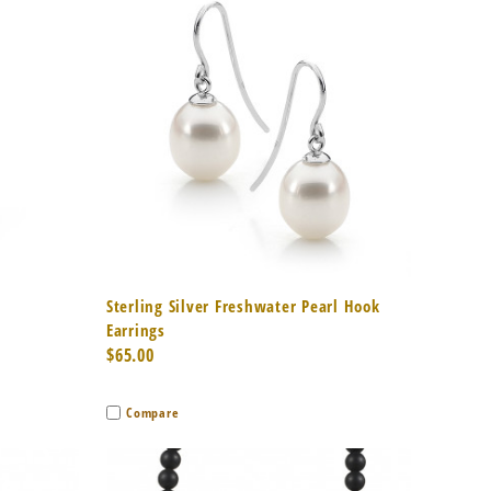
to Cart
Quick View
Add to Cart
Sterling Silver Freshwater Pearl Hook
Earrings
$65.00
Compare