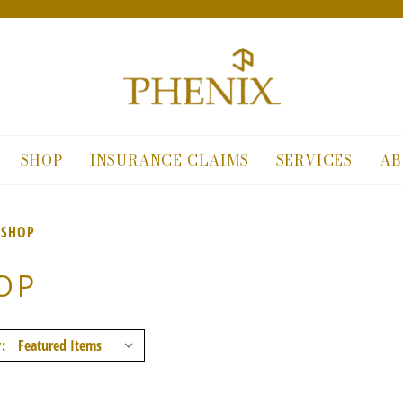
SHOP
INSURANCE CLAIMS
SERVICES
AB
SHOP
OP
: