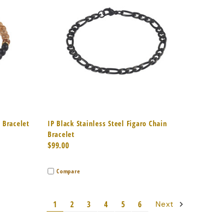
to Cart
Quick View
Add to Cart
d Bracelet
IP Black Stainless Steel Figaro Chain
Bracelet
$99.00
Compare
1
2
3
4
5
6
Next