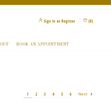
Sign in
or
Register
(
0
)
OUT
BOOK AN APPOINTMENT
1
2
3
4
5
6
Next