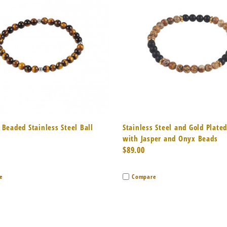
k View
Add to Cart
Quick View
Add 
 Beaded Stainless Steel Ball
Stainless Steel and Gold Plate
with Jasper and Onyx Beads
$89.00
e
Compare