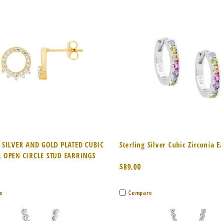
k View
Add to Cart
Quick View
Add 
 SILVER AND GOLD PLATED CUBIC
Sterling Silver Cubic Zirconia 
 OPEN CIRCLE STUD EARRINGS
$89.00
e
Compare