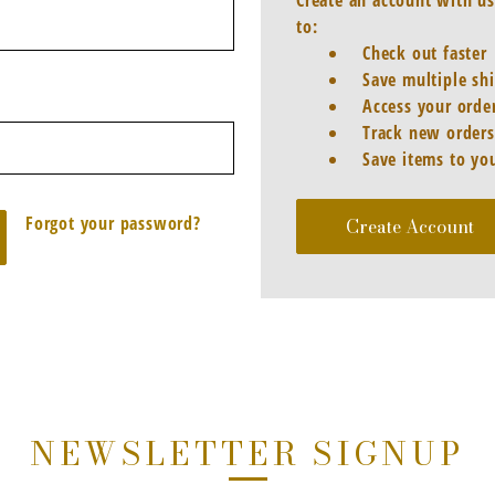
Create an account with us
to:
Check out faster
Save multiple sh
Access your order
Track new orders
Save items to you
Forgot your password?
Create Account
NEWSLETTER SIGNUP