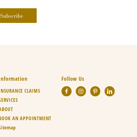
Information
Follow Us
INSURANCE CLAIMS
SERVICES
ABOUT
BOOK AN APPOINTMENT
Sitemap