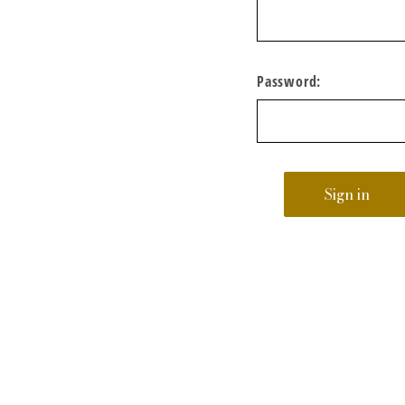
Password: