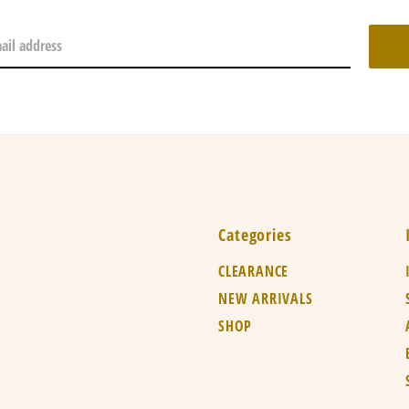
Categories
CLEARANCE
NEW ARRIVALS
SHOP