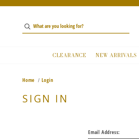
CLEARANCE
NEW ARRIVALS
Home
Login
SIGN IN
Email Address: