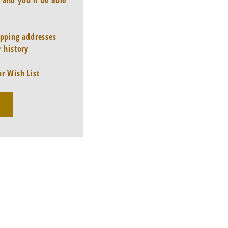
 and you'll be able
ipping addresses
 history
r Wish List