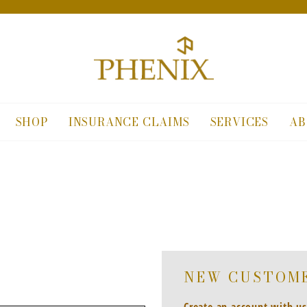
SHOP
INSURANCE CLAIMS
SERVICES
AB
NEW CUSTOM