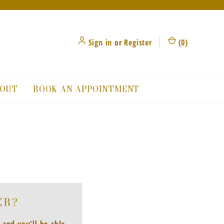
Sign in
or
Register
(
0
)
OUT
BOOK AN APPOINTMENT
ER?