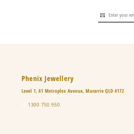
Email
Address
Phenix Jewellery
Level 1, 61 Metroplex Avenue, Murarrie QLD 4172
1300 750 950