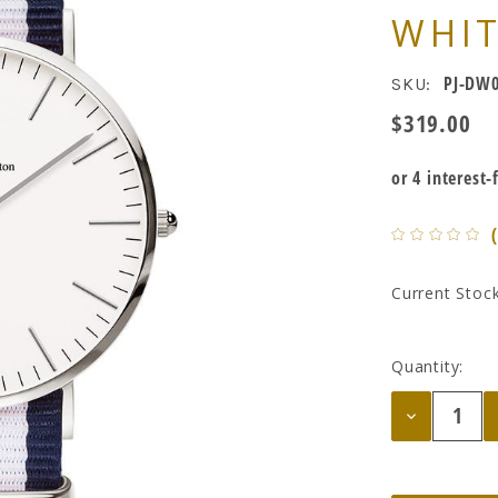
WHI
PJ-DW0
SKU:
$319.00
Current Stock
Quantity:
Decrease
Quantity: