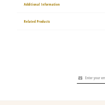
Additional Information
Related Products
Email
Address