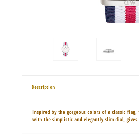
Description
Inspired by the gorgeous colors of a classic fla
with the simplistic and elegantly slim dial, giv