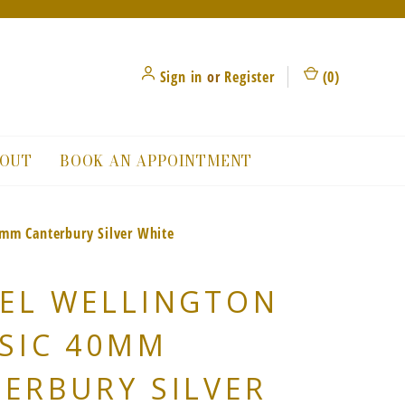
Sign in
or
Register
(
0
)
OUT
BOOK AN APPOINTMENT
0mm Canterbury Silver White
EL WELLINGTON
SIC 40MM
ERBURY SILVER