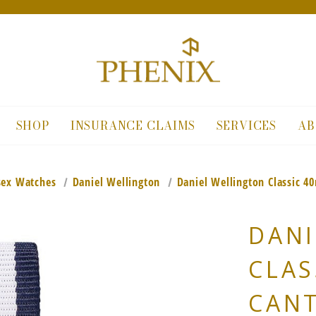
SHOP
INSURANCE CLAIMS
SERVICES
AB
sex Watches
Daniel Wellington
Daniel Wellington Classic 4
DANI
CLAS
CANT