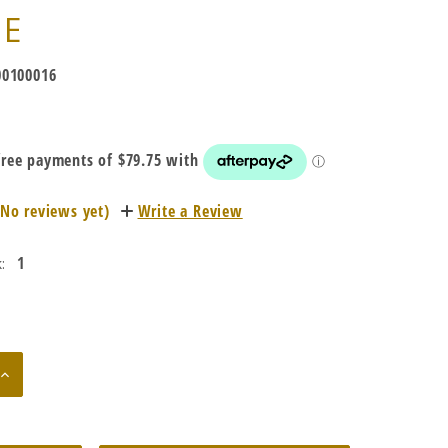
TE
0100016
(No reviews yet)
Write a Review
1
:
Increase
Quantity: