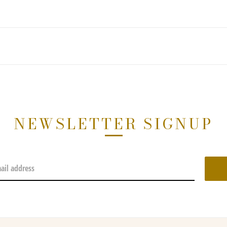
NEWSLETTER SIGNUP