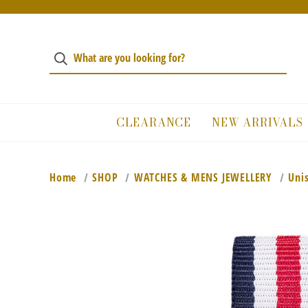
CLEARANCE
NEW ARRIVALS
Home
SHOP
WATCHES & MENS JEWELLERY
Uni