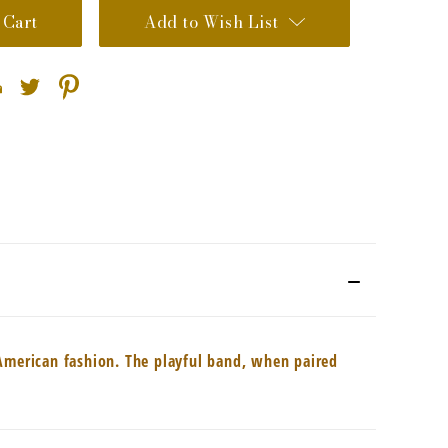
Add to Wish List
 American fashion. The playful band, when paired