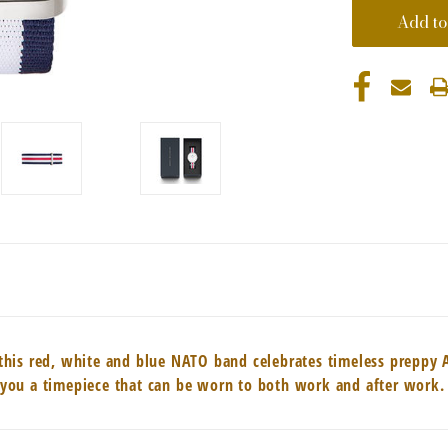
g, this red, white and blue NATO band celebrates timeless preppy
es you a timepiece that can be worn to both work and after work.