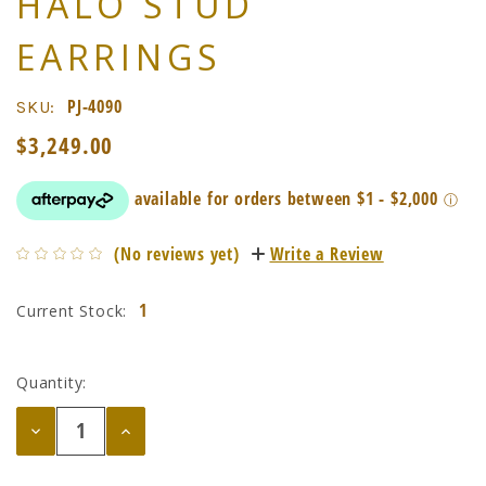
HALO STUD
EARRINGS
PJ-4090
SKU:
$3,249.00
(No reviews yet)
Write a Review
1
Current Stock:
Quantity:
Decrease
Increase
Quantity:
Quantity: