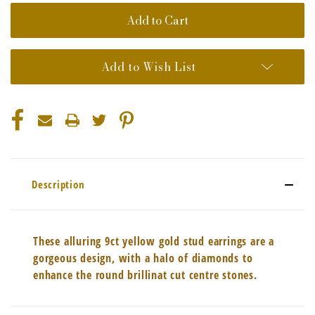
Add to Wish List
Description
These alluring 9ct yellow gold stud earrings are a
gorgeous design, with a halo of diamonds to
enhance the round brillinat cut centre stones.