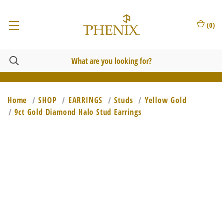
(
0
)
Home
SHOP
EARRINGS
Studs
Yellow Gold
9ct Gold Diamond Halo Stud Earrings