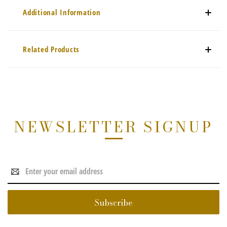
Additional Information
Related Products
NEWSLETTER SIGNUP
Email
Address