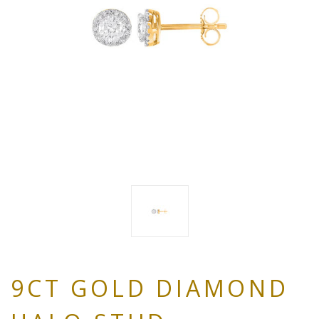
9CT GOLD DIAMOND