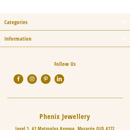
Categories
Information
Follow Us
Phenix Jewellery
Level 1, 61 Metroplex Avenue, Murarrie QLD 4172